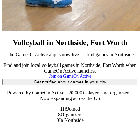
Volleyball in Northside, Fort Worth
The GameOn Active app is now live — find games in Northside
Find and join local volleyball games in Northside, Fort Worth when
GameOn Active launches.
Join on GameOn Active
Get notified about games in your city
Powered by GameOn Active · 20,000+ players and organizers ·
Now expanding across the US
116
Joined
8
Organizers
0
In Northside