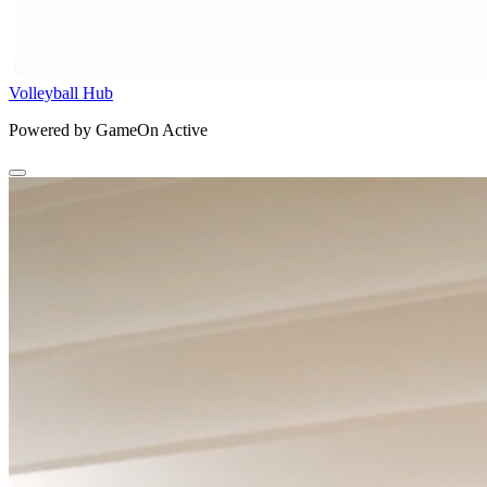
Volleyball Hub
Powered by GameOn Active