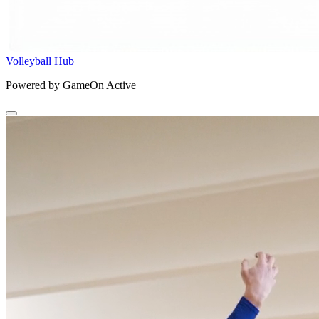
Volleyball Hub
Powered by GameOn Active