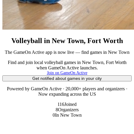
Volleyball in New Town, Fort Worth
The GameOn Active app is now live — find games in New Town
Find and join local volleyball games in New Town, Fort Worth
when GameOn Active launches.
Join on GameOn Active
Get notified about games in your city
Powered by GameOn Active · 20,000+ players and organizers ·
Now expanding across the US
116
Joined
8
Organizers
0
In New Town