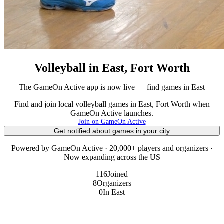
Volleyball in East, Fort Worth
The GameOn Active app is now live — find games in East
Find and join local volleyball games in East, Fort Worth when
GameOn Active launches.
Join on GameOn Active
Get notified about games in your city
Powered by GameOn Active · 20,000+ players and organizers ·
Now expanding across the US
116
Joined
8
Organizers
0
In East