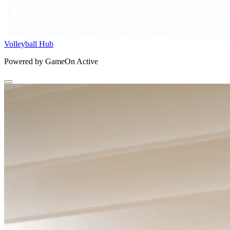
Volleyball Hub
Powered by GameOn Active