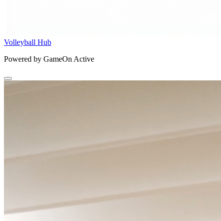
Volleyball Hub
Powered by GameOn Active