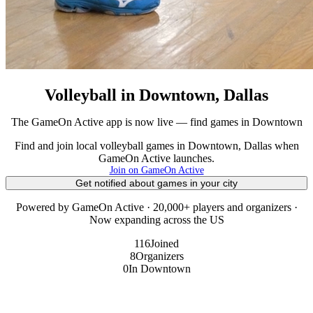
Volleyball in Downtown, Dallas
The GameOn Active app is now live — find games in Downtown
Find and join local volleyball games in Downtown, Dallas when
GameOn Active launches.
Join on GameOn Active
Get notified about games in your city
Powered by GameOn Active · 20,000+ players and organizers ·
Now expanding across the US
116
Joined
8
Organizers
0
In Downtown