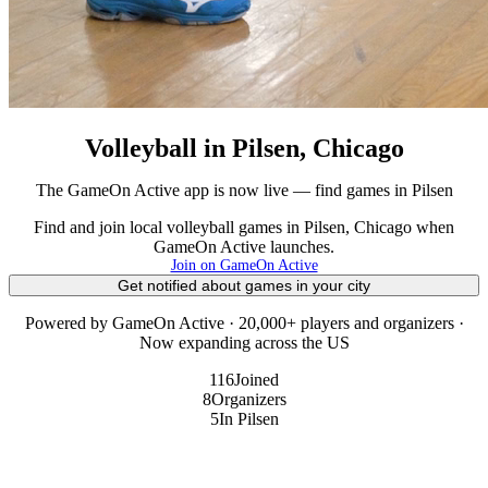
Volleyball in Pilsen, Chicago
The GameOn Active app is now live — find games in Pilsen
Find and join local volleyball games in Pilsen, Chicago when
GameOn Active launches.
Join on GameOn Active
Get notified about games in your city
Powered by GameOn Active · 20,000+ players and organizers ·
Now expanding across the US
116
Joined
8
Organizers
5
In Pilsen