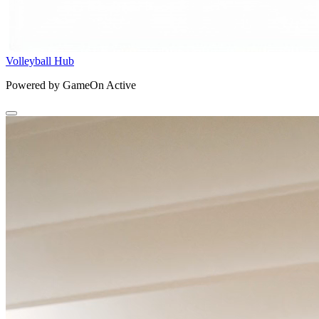
Volleyball Hub
Powered by GameOn Active