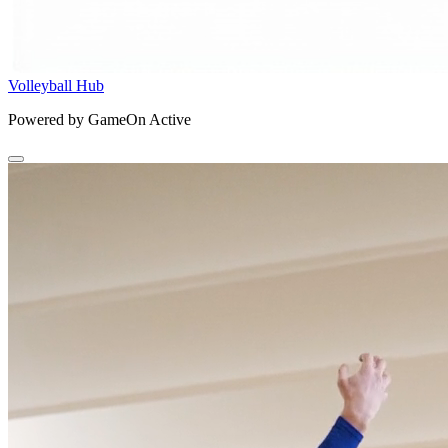
Volleyball Hub
Powered by GameOn Active