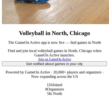
Volleyball in North, Chicago
The GameOn Active app is now live — find games in North
Find and join local volleyball games in North, Chicago when
GameOn Active launches.
Join on GameOn Active
Get notified about games in your city
Powered by GameOn Active · 20,000+ players and organizers ·
Now expanding across the US
116
Joined
8
Organizers
5
In North