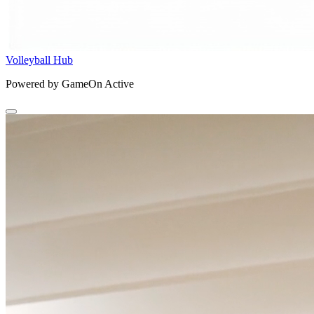
Volleyball Hub
Powered by GameOn Active