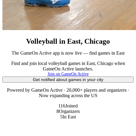
Volleyball in East, Chicago
The GameOn Active app is now live — find games in East
Find and join local volleyball games in East, Chicago when
GameOn Active launches.
Join on GameOn Active
Get notified about games in your city
Powered by GameOn Active · 20,000+ players and organizers ·
Now expanding across the US
116
Joined
8
Organizers
5
In East