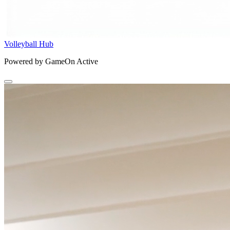
Volleyball Hub
Powered by GameOn Active