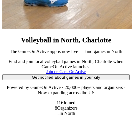
Volleyball in North, Charlotte
The GameOn Active app is now live — find games in North
Find and join local volleyball games in North, Charlotte when
GameOn Active launches.
Join on GameOn Active
Get notified about games in your city
Powered by GameOn Active · 20,000+ players and organizers ·
Now expanding across the US
116
Joined
8
Organizers
1
In North