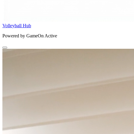
Volleyball Hub
Powered by GameOn Active