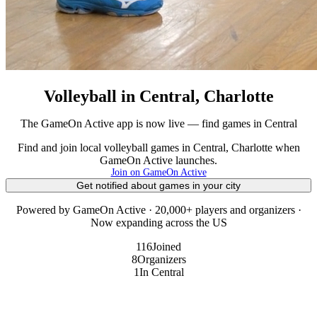
Volleyball in Central, Charlotte
The GameOn Active app is now live — find games in Central
Find and join local volleyball games in Central, Charlotte when
GameOn Active launches.
Join on GameOn Active
Get notified about games in your city
Powered by GameOn Active · 20,000+ players and organizers ·
Now expanding across the US
116
Joined
8
Organizers
1
In Central