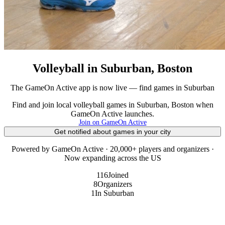
Volleyball in Suburban, Boston
The GameOn Active app is now live — find games in Suburban
Find and join local volleyball games in Suburban, Boston when
GameOn Active launches.
Join on GameOn Active
Get notified about games in your city
Powered by GameOn Active · 20,000+ players and organizers ·
Now expanding across the US
116
Joined
8
Organizers
1
In Suburban