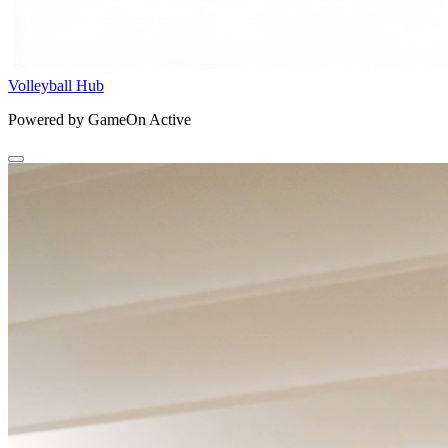
Volleyball Hub
Powered by GameOn Active