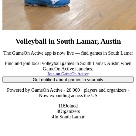
Volleyball in South Lamar, Austin
The GameOn Active app is now live — find games in South Lamar
Find and join local volleyball games in South Lamar, Austin when
GameOn Active launches.
Join on GameOn Active
Get notified about games in your city
Powered by GameOn Active · 20,000+ players and organizers ·
Now expanding across the US
116
Joined
8
Organizers
4
In South Lamar