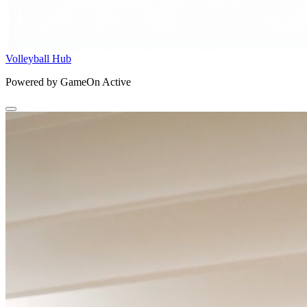
Volleyball Hub
Powered by GameOn Active