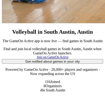
Volleyball in South Austin, Austin
The GameOn Active app is now live — find games in South Austin
Find and join local volleyball games in South Austin, Austin when
GameOn Active launches.
Join on GameOn Active
Get notified about games in your city
Powered by GameOn Active · 20,000+ players and organizers ·
Now expanding across the US
116
Joined
8
Organizers
4
In South Austin