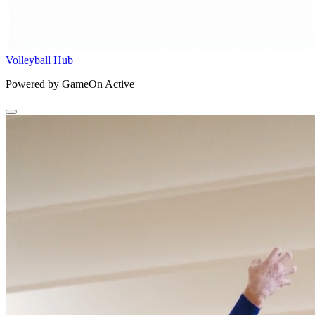
Volleyball Hub
Powered by GameOn Active