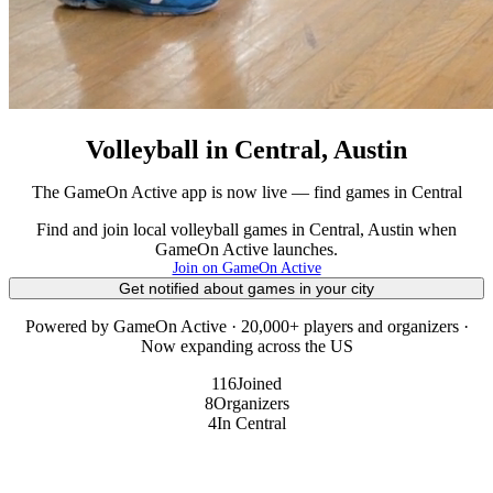
Volleyball in Central, Austin
The GameOn Active app is now live — find games in Central
Find and join local volleyball games in Central, Austin when
GameOn Active launches.
Join on GameOn Active
Get notified about games in your city
Powered by GameOn Active · 20,000+ players and organizers ·
Now expanding across the US
116
Joined
8
Organizers
4
In Central