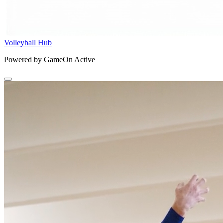
Volleyball Hub
Powered by GameOn Active