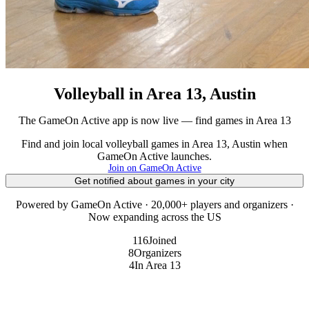
Volleyball in Area 13, Austin
The GameOn Active app is now live — find games in Area 13
Find and join local volleyball games in Area 13, Austin when
GameOn Active launches.
Join on GameOn Active
Get notified about games in your city
Powered by GameOn Active · 20,000+ players and organizers ·
Now expanding across the US
116
Joined
8
Organizers
4
In Area 13