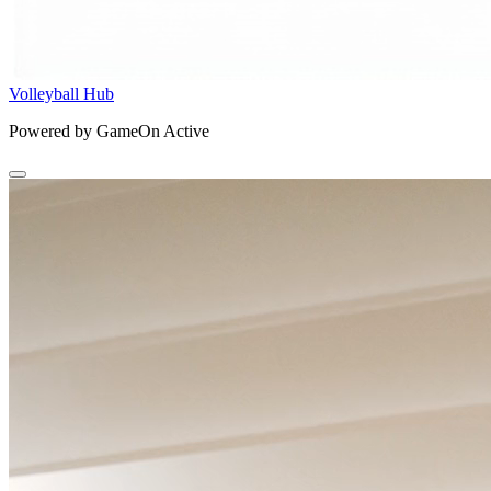
Volleyball Hub
Powered by GameOn Active